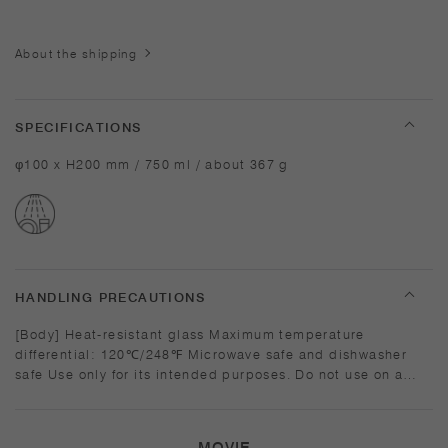
About the shipping
SPECIFICATIONS
φ100 x H200 mm / 750 ml / about 367 g
HANDLING PRECAUTIONS
[Body] Heat-resistant glass Maximum temperature
differential: 120℃/248℉ Microwave safe and dishwasher
safe Use only for its intended purposes. Do not use on a
direct fire. Do not overheat in the microwave or heat without
water. Wash with care. Do not use abrasive cleansers or
steel wool. Sudden temperature change may break or