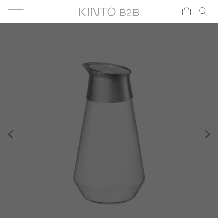
Skip to content