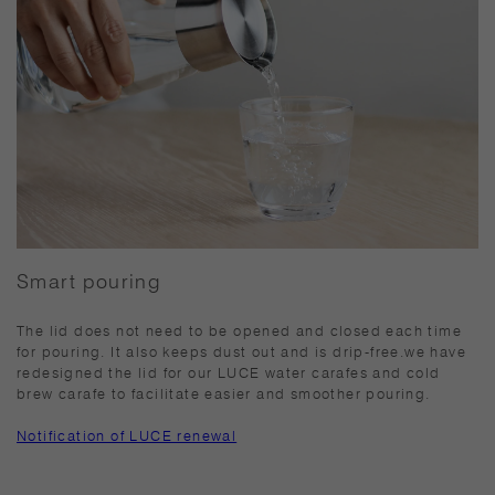
Smart pouring
The lid does not need to be opened and closed each time
for pouring. It also keeps dust out and is drip-free.we have
redesigned the lid for our LUCE water carafes and cold
brew carafe to facilitate easier and smoother pouring.
Notification of LUCE renewal