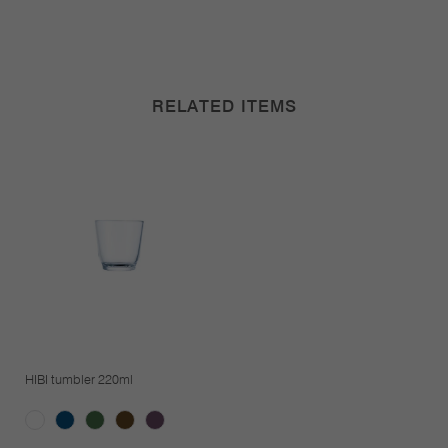
RELATED ITEMS
HIBI tumbler 220ml