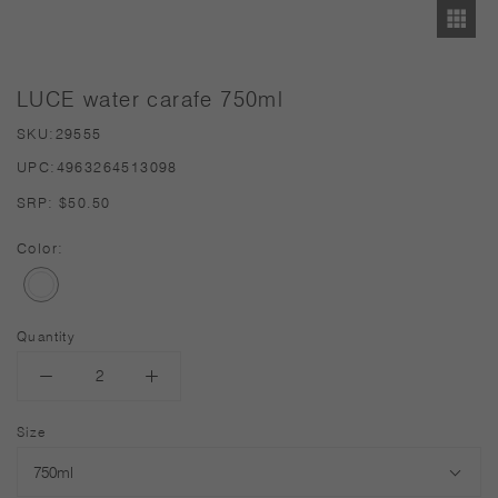
LUCE water carafe 750ml
SKU:
29555
UPC:
4963264513098
SRP:
$50.50
Color:
Quantity
Size