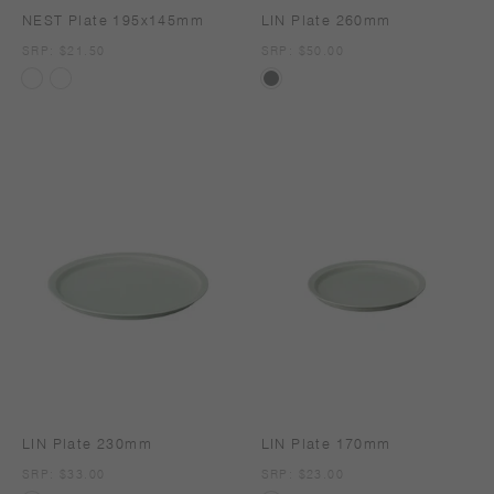
NEST Plate 195x145mm
LIN Plate 260mm
SRP
SRP: $21.50
SRP
SRP: $50.00
LIN Plate 230mm
LIN Plate 170mm
SRP
SRP: $33.00
SRP
SRP: $23.00