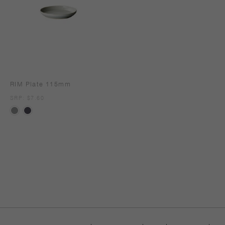
RIM Plate 115mm
SRP
SRP: $7.60