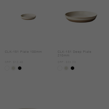
CLK-151 Plate 100mm
CLK-151 Deep Plate
210mm
SRP
SRP: $12.40
SRP
SRP: $33.20