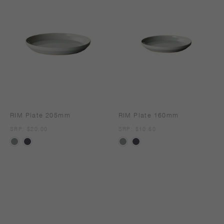
RIM Plate 205mm
RIM Plate 160mm
SRP
SRP: $20.00
SRP
SRP: $10.60