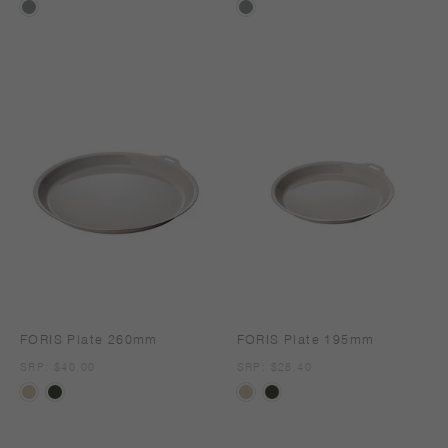
FORIS Plate 260mm
FORIS Plate 195mm
SRP
SRP: $40.00
SRP
SRP: $28.40