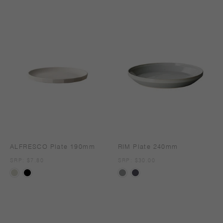
ALFRESCO Plate 190mm
RIM Plate 240mm
SRP
SRP: $7.80
SRP
SRP: $30.00