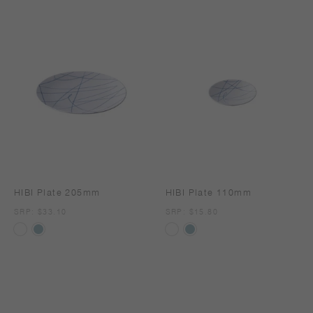
HIBI Plate 205mm
HIBI Plate 110mm
SRP
SRP: $33.10
SRP
SRP: $15.80