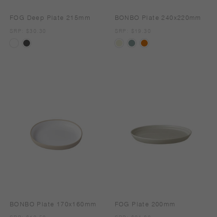
FOG Deep Plate 215mm
BONBO Plate 240x220mm
SRP
SRP: $30.30
SRP
SRP: $19.30
BONBO Plate 170x160mm
FOG Plate 200mm