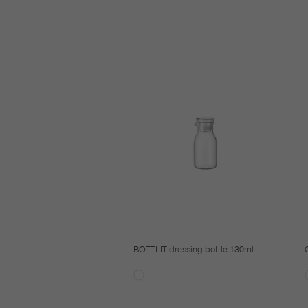
BOTTLIT dressing bottle 130ml