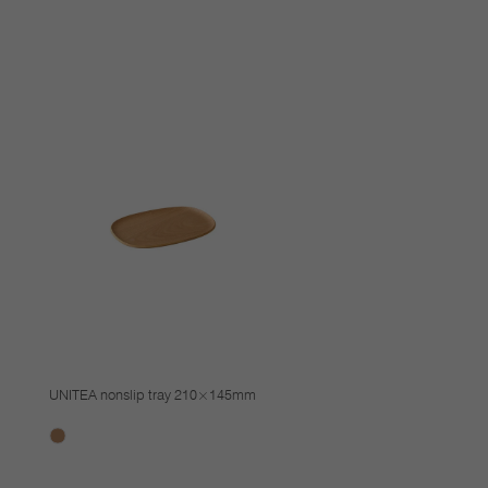
UNITEA nonslip tray 210×145mm