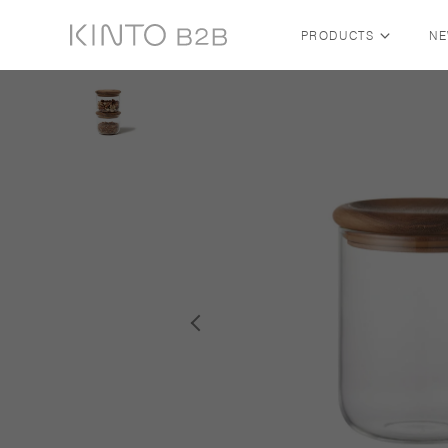
PRODUCTS
N
Skip to content
SHOP BY COLLECTION
ALL COLLECTIONS
FUTO — FABRIC BY KINTO
TRAVEL TUMBLER
SLOW COFFEE STYLE
COLLECTION
WATER BOTTLE
WATER TUMBLER
NEW ARRIVALS