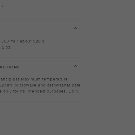
S
 800 ml / about 320 g
7.2 oz
AUTIONS
ximum temperature
dishwasher safe
icrowave or heat without water. Wash
use abrasive cleansers or steel wool.
re change may break or shatter the
 glass is hot, do not pour cold liquids
 place it on a wet cloth or a wet
shape and capacity vary in each item
 of the manufacturing process. [Lid]