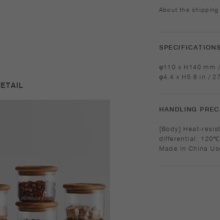
About the shipping
SPECIFICATION
φ110 x H140 mm /
φ4.4 x H5.6 in / 2
ETAIL
HANDLING PREC
[Body] Heat-resistant glass Ma
differential: 120℃/248℉ Microwave and 
Made in China Use only for its intended purposes. Do not
overheat in the m
with care. Do not 
Sudden temperatu
product. While the
into it and do not
surface. Product 
due to the nature