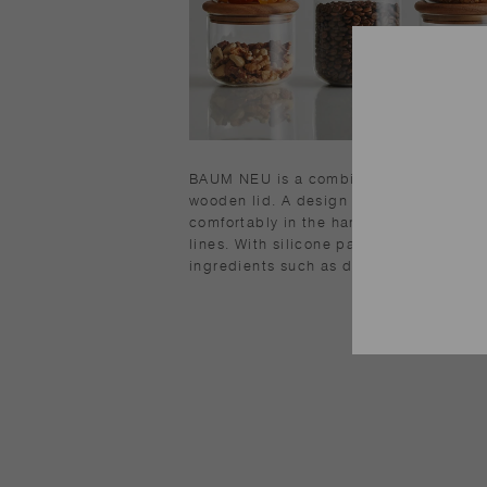
BAUM NEU is a combination of heat-res
wooden lid. A design with an edge on a
comfortably in the hand. Stable stackin
lines. With silicone packing, it is highly
ingredients such as dry food.