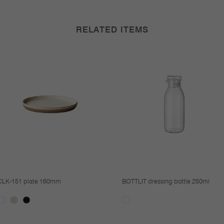
RELATED ITEMS
CLK-151 plate 160mm
BOTTLIT dressing bottle 250ml