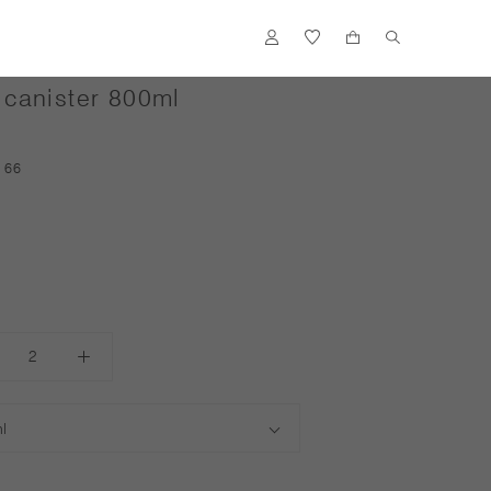
canister 800ml
ACCENTS
166
FLOWER VASES
OUTDOOR
ACCESSORIES
S