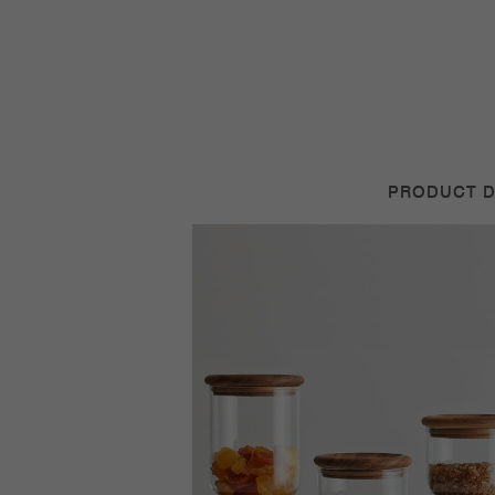
PRODUCT D