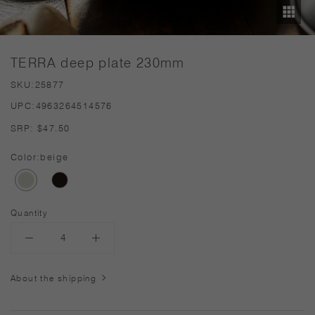
TERRA deep plate 230mm
SKU:
25877
UPC:
4963264514576
SRP:
$47.50
Color:
beige
Quantity
About the shipping