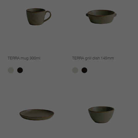
TERRA mug 300ml
TERRA grill dish 145mm