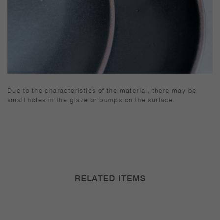
Due to the characteristics of the material, there may be
small holes in the glaze or bumps on the surface.
RELATED ITEMS