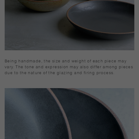
Being handmade, the size and weight of each piece may
vary. The tone and expression may also differ among pieces
due to the nature of the glazing and firing process.