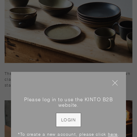
The expressive glaze contrasts well with the reddish-brown
clay. The form is stable and well balanced, and it can be
stacked for compact storage.
Please log in to use the KINTO B2B
website.
LOGIN
*To create a new account, please click
here
.