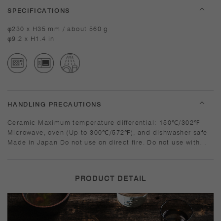
SPECIFICATIONS
φ230 x H35 mm / about 560 g
φ9.2 x H1.4 in
HANDLING PRECAUTIONS
Ceramic Maximum temperature differential: 150℃/302℉
Microwave, oven (Up to 300℃/572℉), and dishwasher safe
Made in Japan Do not use on direct fire. Do not use with
ovens that emit direct flame. Heating frozen food in a
preheated oven can damage the product, so please thaw
the food before heating. Sudden temperature change may
PRODUCT DETAIL
break or shatter the product. Do not overheat in the
microwave or heat without water. The product will be hot
when heated. Use mittens to hold. Do not place directly on
the table while it is hot as discoloration may occur. Use a