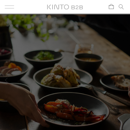
Skip to content