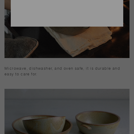
Microwave, dishwasher, and oven safe, it is durable and
easy to care for.