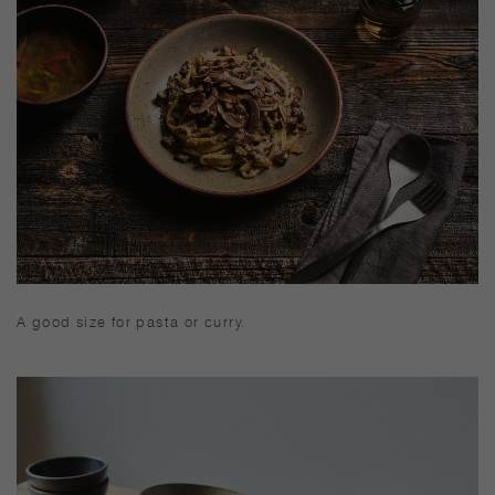
pot mat. Immediately wash and dry well after use, and keep
dry when not in use. Wash with care. Do not use abrasive
cleansers or steel wool. Appearance of color glaze
unevenness varies in each item. Some products may take
on scorched-like texture on the surface. It is an unique
glaze effect called "yo-hen", unintended color
transformation show on the ceramic and porcelain after
firing. Depending on the manufacturing lot or
characteristics of the materials, there may be variations in
size and weight for the same product. The size and
capacity may differ from what is stated in the product
name.
A good size for pasta or curry.