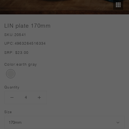
LIN plate 170mm
SKU:
20541
UPC:
4963264516334
SRP:
$23.00
Color:
earth gray
Quantity
Size