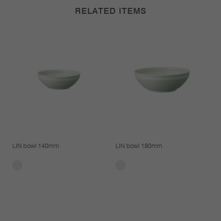
RELATED ITEMS
LIN bowl 140mm
LIN bowl 180mm