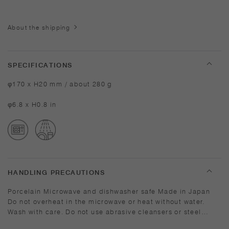
About the shipping
SPECIFICATIONS
φ170 x H20 mm / about 280 g
φ6.8 x H0.8 in
HANDLING PRECAUTIONS
Porcelain Microwave and dishwasher safe Made in Japan
Do not overheat in the microwave or heat without water.
Wash with care. Do not use abrasive cleansers or steel
wool. Depending on the manufacturing lot or