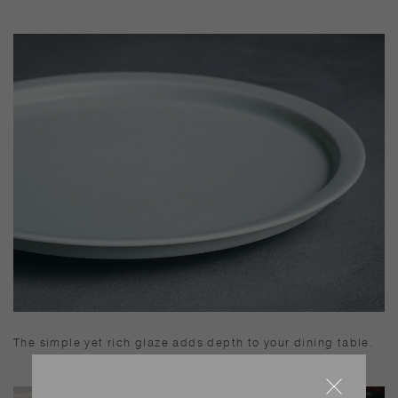
The simple yet rich glaze adds depth to your dining table.