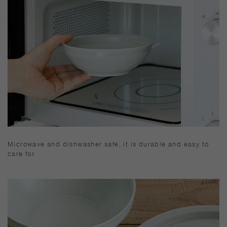
Microwave and dishwasher safe, it is durable and easy to
care for.