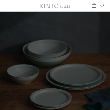
Skip to content