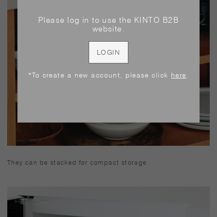
Please log in to use the KINTO B2B
website.
LOGIN
*To create a new account, please click
here
.
They can be stacked for compact storage.