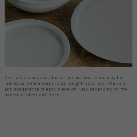
Due to the characteristics of the material, there may be
individual differences in size, weight, color, etc. The color
and appearance of each piece will vary depending on the
degree of glaze and firing.