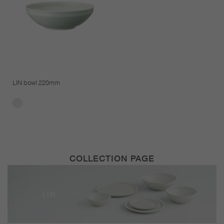
LIN bowl 220mm
COLLECTION PAGE