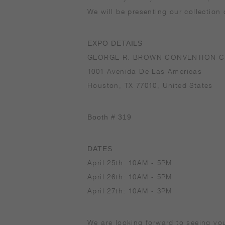
We will be presenting our collection
EXPO DETAILS
GEORGE R. BROWN CONVENTION C
1001 Avenida De Las Americas
Houston, TX 77010, United States
Booth # 319
DATES
April 25th: 10AM - 5PM
April 26th: 10AM - 5PM
April 27th: 10AM - 3PM
We are looking forward to seeing yo