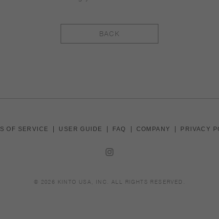
BACK
S OF SERVICE
USER GUIDE
FAQ
COMPANY
PRIVACY P
© 2026
KINTO USA, INC
. ALL RIGHTS RESERVED.