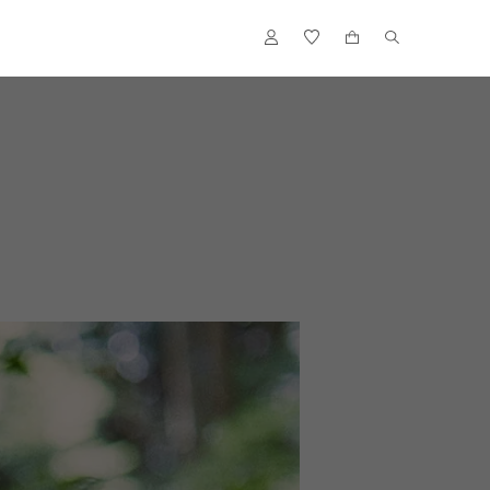
ACCENTS
FLOWER VASES
OUTDOOR
ACCESSORIES
S