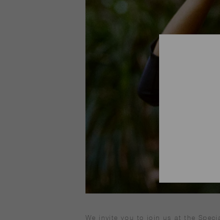
We invite you to join us at the Speci