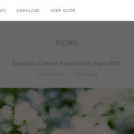
EWS
DOWNLOAD
USER GUIDE
COFFEE / TEA
DRINKWARE
TABLE / KITCHEN
NEWS
COFFEEWARE
TUMBLERS
PLATES
TEAWARE
COFFEEWARE
BOWLS
Specialty Coffee Association Expo 2025
MUGS & CUPS
TEAWARE
KIDS
INFORMATION
2025.02.28
TUMBLERS
GLASSES
CANISTERS
MUGS & CUPS
TRAYS & COASTER
JUGS & CARAFES
COOKWARE
KIDS
KITCHEN TOOLS