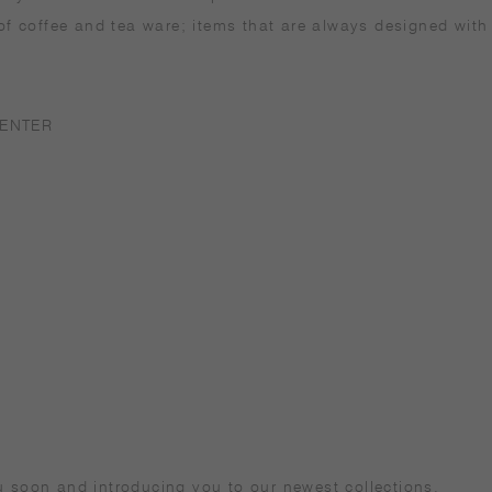
 of coffee and tea ware; items that are always designed with
ENTER
u soon and introducing you to our newest collections.