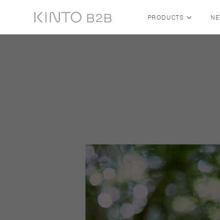
PRODUCTS
N
Skip to content
SHOP BY COLLECTION
ALL COLLECTIONS
FUTO — FABRIC BY KINTO
TRAVEL TUMBLER
SLOW COFFEE STYLE
COLLECTION
WATER BOTTLE
WATER TUMBLER
NEW ARRIVALS