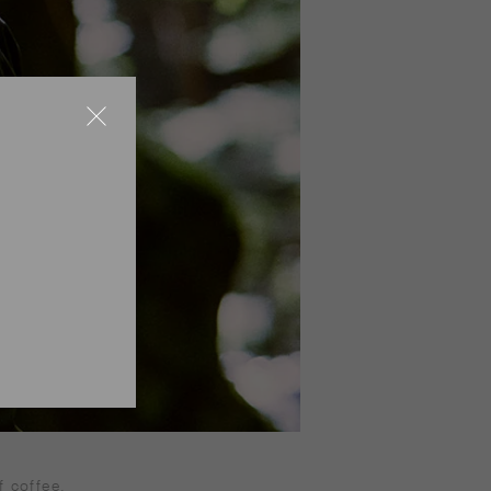
f coffee.