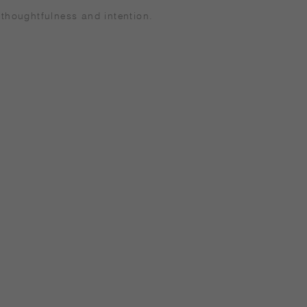
 thoughtfulness and intention.