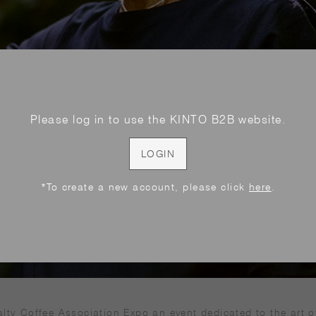
Please log in to use the KINTO B2B website.
LOGIN
*To create a new account, please click
here
.
alty Coffee Association Expo an event dedicated to the art o